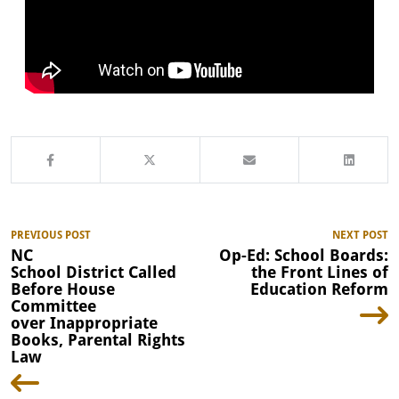
PREVIOUS POST
NEXT POST
NC
Op-Ed: School Boards:
School District Called
the Front Lines of
Before House
Education Reform
Committee
over Inappropriate
Books, Parental Rights
Law