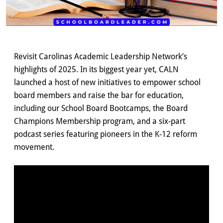
Revisit Carolinas Academic Leadership Network’s
highlights of 2025. In its biggest year yet, CALN
launched a host of new initiatives to empower school
board members and raise the bar for education,
including our School Board Bootcamps, the Board
Champions Membership program, and a six-part
podcast series featuring pioneers in the K-12 reform
movement.