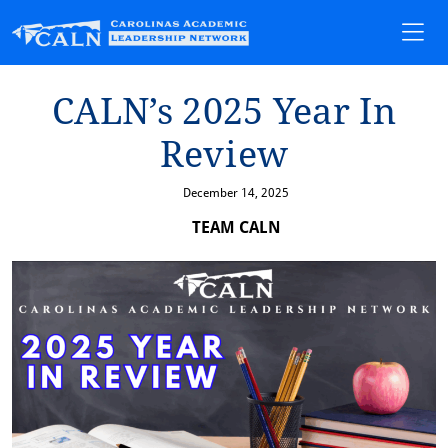
CALN’s 2025 Year In
Rev⁠i⁠ew
December 14, 2025
TEAM CALN