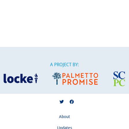
A PROJECT BY:
About
Updates