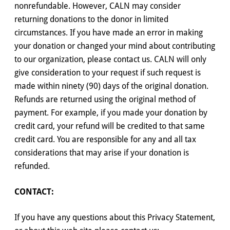
nonrefundable. However, CALN may consider
returning donations to the donor in limited
circumstances. If you have made an error in making
your donation or changed your mind about contributing
to our organization, please contact us. CALN will only
give consideration to your request if such request is
made within ninety (90) days of the original donation.
Refunds are returned using the original method of
payment. For example, if you made your donation by
credit card, your refund will be credited to that same
credit card. You are responsible for any and all tax
considerations that may arise if your donation is
refunded.
CONTACT:
If you have any questions about this Privacy Statement,