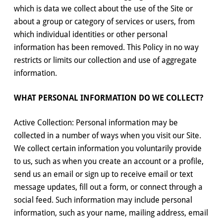
which is data we collect about the use of the Site or
about a group or category of services or users, from
which individual identities or other personal
information has been removed. This Policy in no way
restricts or limits our collection and use of aggregate
information.
WHAT PERSONAL INFORMATION DO WE COLLECT?
Active Collection: Personal information may be
collected in a number of ways when you visit our Site.
We collect certain information you voluntarily provide
to us, such as when you create an account or a profile,
send us an email or sign up to receive email or text
message updates, fill out a form, or connect through a
social feed. Such information may include personal
information, such as your name, mailing address, email