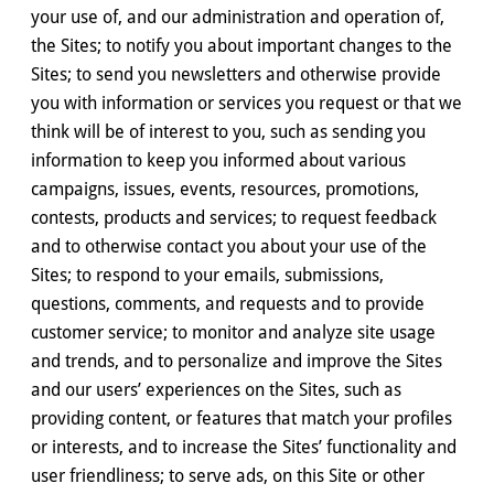
your use of, and our administration and operation of,
the Sites; to notify you about important changes to the
Sites; to send you newsletters and otherwise provide
you with information or services you request or that we
think will be of interest to you, such as sending you
information to keep you informed about various
campaigns, issues, events, resources, promotions,
contests, products and services; to request feedback
and to otherwise contact you about your use of the
Sites; to respond to your emails, submissions,
questions, comments, and requests and to provide
customer service; to monitor and analyze site usage
and trends, and to personalize and improve the Sites
and our users’ experiences on the Sites, such as
providing content, or features that match your profiles
or interests, and to increase the Sites’ functionality and
user friendliness; to serve ads, on this Site or other