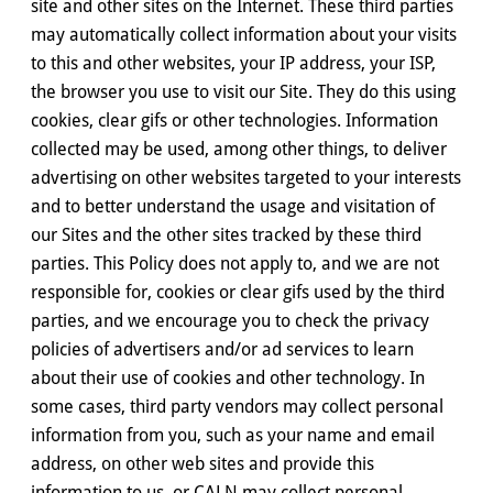
site and other sites on the Internet. These third parties
may automatically collect information about your visits
to this and other websites, your IP address, your ISP,
the browser you use to visit our Site. They do this using
cookies, clear gifs or other technologies. Information
collected may be used, among other things, to deliver
advertising on other websites targeted to your interests
and to better understand the usage and visitation of
our Sites and the other sites tracked by these third
parties. This Policy does not apply to, and we are not
responsible for, cookies or clear gifs used by the third
parties, and we encourage you to check the privacy
policies of advertisers and/or ad services to learn
about their use of cookies and other technology. In
some cases, third party vendors may collect personal
information from you, such as your name and email
address, on other web sites and provide this
information to us, or CALN may collect personal