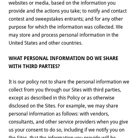
websites or media, based on the information you
provide and the actions you take; to notify and contact
contest and sweepstakes entrants; and for any other
purpose for which the information was collected. We
may store and process personal information in the
United States and other countries.
WHAT PERSONAL INFORMATION DO WE SHARE
WITH THIRD PARTIES?
It is our policy not to share the personal information we
collect from you through our Sites with third parties,
except as described in this Policy or as otherwise
disclosed on the Sites. For example, we may share
personal information as follows: with vendors,
consultants, and other service providers when you give
us your consent to do so, including if we notify you on
the Sites, that the information you provide will be