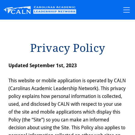
Pr⁠i⁠vacy Pol⁠i⁠cy
Updated September 1st, 2023
This website or mobile application is operated by CALN
(Carolinas Academic Leadership Network). This privacy
policy explains how personal information is collected,
used, and disclosed by CALN with respect to your use
of the site and mobile applications which display this
Policy (the “Site”) so you can make an informed
decision about using the Site. This Policy also applies to