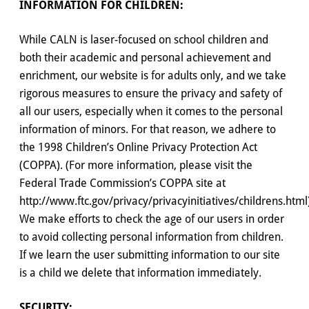
INFORMATION FOR CHILDREN:
While CALN is laser-focused on school children and
both their academic and personal achievement and
enrichment, our website is for adults only, and we take
rigorous measures to ensure the privacy and safety of
all our users, especially when it comes to the personal
information of minors. For that reason, we adhere to
the 1998 Children’s Online Privacy Protection Act
(COPPA). (For more information, please visit the
Federal Trade Commission’s COPPA site at
http://www.ftc.gov/privacy/privacyinitiatives/childrens.html
We make efforts to check the age of our users in order
to avoid collecting personal information from children.
If we learn the user submitting information to our site
is a child we delete that information immediately.
SECURITY: