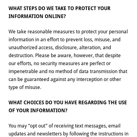
WHAT STEPS DO WE TAKE TO PROTECT YOUR
INFORMATION ONLINE?
We take reasonable measures to protect your personal
information in an effort to prevent loss, misuse, and
unauthorized access, disclosure, alteration, and
destruction. Please be aware, however, that despite
our efforts, no security measures are perfect or
impenetrable and no method of data transmission that
can be guaranteed against any interception or other
type of misuse.
WHAT CHOICES DO YOU HAVE REGARDING THE USE
OF YOUR INFORMATION?
You may “opt out” of receiving text messages, email
updates and newsletters by following the instructions in