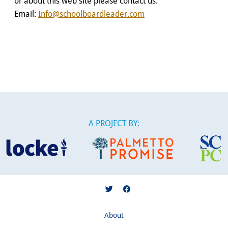
or about this web site please contact us:
Email:
Info@schoolboardleader.com
A PROJECT BY:
About