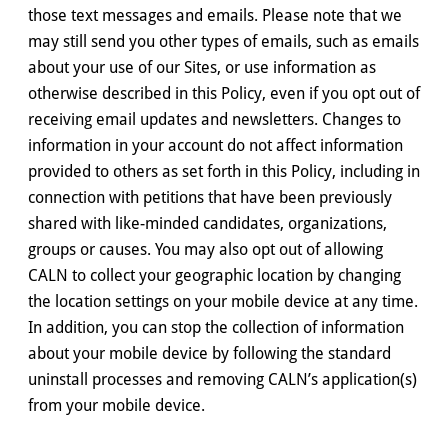
those text messages and emails. Please note that we
may still send you other types of emails, such as emails
about your use of our Sites, or use information as
otherwise described in this Policy, even if you opt out of
receiving email updates and newsletters. Changes to
information in your account do not affect information
provided to others as set forth in this Policy, including in
connection with petitions that have been previously
shared with like-minded candidates, organizations,
groups or causes. You may also opt out of allowing
CALN to collect your geographic location by changing
the location settings on your mobile device at any time.
In addition, you can stop the collection of information
about your mobile device by following the standard
uninstall processes and removing CALN’s application(s)
from your mobile device.