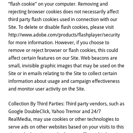
“flash cookie” on your computer. Removing and
rejecting browser cookies does not necessarily affect
third party flash cookies used in connection with our
Site. To delete or disable flash cookies, please visit
http://www.adobe.com/products/flashplayer/security
for more information. However, if you choose to
remove or reject browser or flash cookies, this could
affect certain features on our Site. Web beacons are
small, invisible graphic images that may be used on the
Site or in emails relating to the Site to collect certain
information about usage and campaign effectiveness
and monitor user activity on the Site.
Collection By Third Parties: Third party vendors, such as
Google DoubleClick, Yahoo Tremor and 24/7
RealMedia, may use cookies or other technologies to
serve ads on other websites based on your visits to this