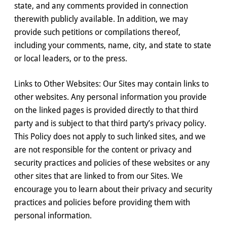
state, and any comments provided in connection
therewith publicly available. In addition, we may
provide such petitions or compilations thereof,
including your comments, name, city, and state to state
or local leaders, or to the press.
Links to Other Websites: Our Sites may contain links to
other websites. Any personal information you provide
on the linked pages is provided directly to that third
party and is subject to that third party’s privacy policy.
This Policy does not apply to such linked sites, and we
are not responsible for the content or privacy and
security practices and policies of these websites or any
other sites that are linked to from our Sites. We
encourage you to learn about their privacy and security
practices and policies before providing them with
personal information.