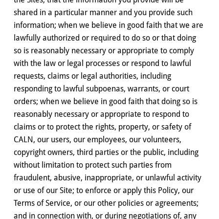
shared in a particular manner and you provide such
information; when we believe in good faith that we are
lawfully authorized or required to do so or that doing
so is reasonably necessary or appropriate to comply
with the law or legal processes or respond to lawful
requests, claims or legal authorities, including
responding to lawful subpoenas, warrants, or court
orders; when we believe in good faith that doing so is
reasonably necessary or appropriate to respond to
claims or to protect the rights, property, or safety of
CALN, our users, our employees, our volunteers,
copyright owners, third parties or the public, including
without limitation to protect such parties from
fraudulent, abusive, inappropriate, or unlawful activity
or use of our Site; to enforce or apply this Policy, our
Terms of Service, or our other policies or agreements;
and in connection with, or during negotiations of, any