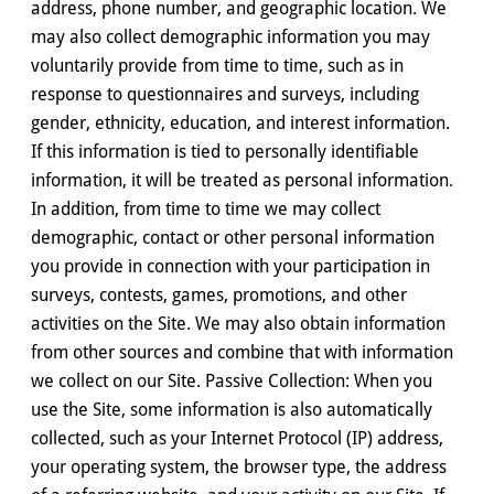
address, phone number, and geographic location. We
may also collect demographic information you may
voluntarily provide from time to time, such as in
response to questionnaires and surveys, including
gender, ethnicity, education, and interest information.
If this information is tied to personally identifiable
information, it will be treated as personal information.
In addition, from time to time we may collect
demographic, contact or other personal information
you provide in connection with your participation in
surveys, contests, games, promotions, and other
activities on the Site. We may also obtain information
from other sources and combine that with information
we collect on our Site. Passive Collection: When you
use the Site, some information is also automatically
collected, such as your Internet Protocol (IP) address,
your operating system, the browser type, the address