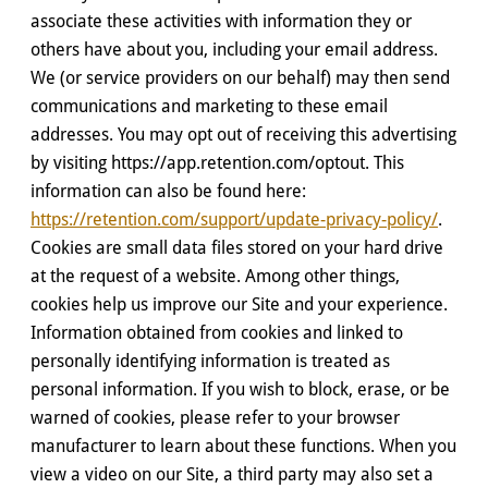
associate these activities with information they or
others have about you, including your email address.
We (or service providers on our behalf) may then send
communications and marketing to these email
addresses. You may opt out of receiving this advertising
by visiting https://app.retention.com/optout. This
information can also be found here:
https://retention.com/support/update-privacy-policy/
.
Cookies are small data files stored on your hard drive
at the request of a website. Among other things,
cookies help us improve our Site and your experience.
Information obtained from cookies and linked to
personally identifying information is treated as
personal information. If you wish to block, erase, or be
warned of cookies, please refer to your browser
manufacturer to learn about these functions. When you
view a video on our Site, a third party may also set a