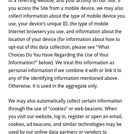
of a referring website, and your activity on our Site. If
you access the Site from a mobile device, we may also
collect information about the type of mobile device you
use, your device’s unique ID, the type of mobile
Internet browsers you use, and information about the
location of your device (for information about how to
opt-out of this data collection, please see “What
Choices Do You Have Regarding the Use of Your
Information?” below). We treat this information as
personal information if we combine it with or link it to
any of the identifying information mentioned above.
Otherwise, it is used in the aggregate only.
We may also automatically collect certain information
through the use of “cookies” or web beacons. When
you visit our website, log in, register or open an email,
cookies, ad beacons, and similar technologies may be
used by our online data partners or vendors to