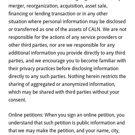
merger, reorganization, acquisition, asset sale,
financing or lending transaction or in any other
situation where personal information may be disclosed
or transferred as one of the assets of CALN. We are not
responsible for the actions of any service providers or
other third parties, nor are we responsible for any
additional information you provide directly to any third
parties, and we encourage you to become familiar with
their privacy practices before disclosing information
directly to any such parties. Nothing herein restricts the
sharing of aggregated or anonymized information,
which may be shared with third parties without your
consent.
Online petitions: When you sign an online petition, you
understand that such petition is public information and
that we may make the petition, and your name, city,