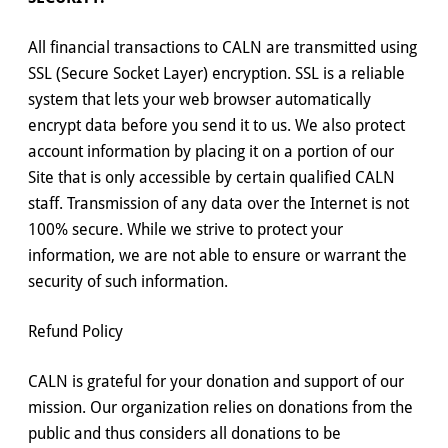
All financial transactions to CALN are transmitted using
SSL (Secure Socket Layer) encryption. SSL is a reliable
system that lets your web browser automatically
encrypt data before you send it to us. We also protect
account information by placing it on a portion of our
Site that is only accessible by certain qualified CALN
staff. Transmission of any data over the Internet is not
100% secure. While we strive to protect your
information, we are not able to ensure or warrant the
security of such information.
Refund Policy
CALN is grateful for your donation and support of our
mission. Our organization relies on donations from the
public and thus considers all donations to be