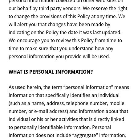
personal information collected on other web sites on
our behalf by third party vendors. We reserve the right
to change the provisions of this Policy at any time. We
will alert you that changes have been made by
indicating on the Policy the date it was last updated.
We encourage you to review this Policy from time to
time to make sure that you understand how any
personal information you provide will be used.
WHAT IS PERSONAL INFORMATION?
As used herein, the term “personal information” means
information that specifically identifies an individual
(such as a name, address, telephone number, mobile
number, or e-mail address) and information about that
individual or his or her activities that is directly linked
to personally identifiable information. Personal
information does not include “aggregate” information,