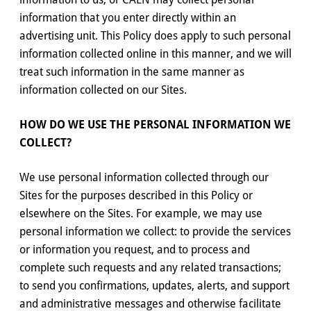
information that you enter directly within an
advertising unit. This Policy does apply to such personal
information collected online in this manner, and we will
treat such information in the same manner as
information collected on our Sites.
HOW DO WE USE THE PERSONAL INFORMATION WE
COLLECT?
We use personal information collected through our
Sites for the purposes described in this Policy or
elsewhere on the Sites. For example, we may use
personal information we collect: to provide the services
or information you request, and to process and
complete such requests and any related transactions;
to send you confirmations, updates, alerts, and support
and administrative messages and otherwise facilitate