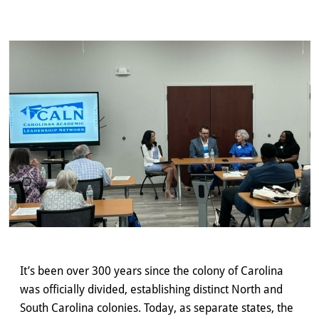
It’s been over 300 years since the colony of Carolina
was officially divided, establishing distinct North and
South Carolina colonies. Today, as separate states, the