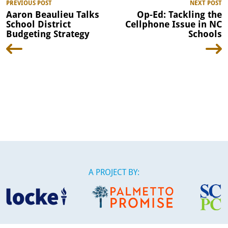
PREVIOUS POST
NEXT POST
Aaron Beaulieu Talks
Op-Ed: Tackling the
School District
Cellphone Issue in NC
Budgeting Strategy
Schools
A PROJECT BY: