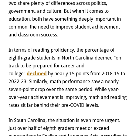
two share plenty of differences across politics,
government, and culture. But when it comes to
education, both have something deeply important in
common: the need to improve student achievement
and classroom success.
In terms of reading proficiency, the percentage of
eighth-grade students in North Carolina deemed “on
track to be prepared for career and
college”
declined
by nearly 15 points from 2018-19 to
2022-23. Similarly, math performance saw a nearly
seven-point drop over the same period. While year-
over-year achievement is improving, math and reading
rates sit far behind their pre-COVID levels.
In South Carolina, the situation is even more urgent.
Just over half of eighth graders meet or exceed
expectations in English and Language Arts, according to