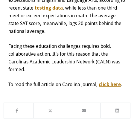
recent state
testing data
, while less than one third
meet or exceed expectations in math. The average
state SAT score, meanwhile, lags 20 points behind the
national average.
Facing these education challenges requires bold,
collaborative action. It’s for this reason that the
Carolinas Academic Leadership Network (CALN) was
formed.
To read the full article on Carolina Journal,
click here
.