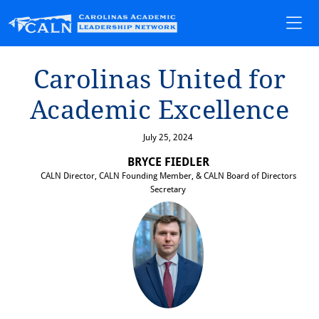
Carol⁠i⁠nas Un⁠i⁠⁠t⁠ed for
Academ⁠i⁠c Excellence
July 25, 2024
BRYCE FIEDLER
CALN Director, CALN Founding Member, & CALN Board of Directors
Secretary