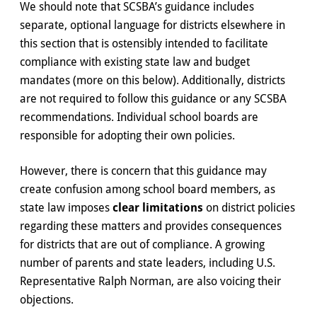
We should note that SCSBA’s guidance includes
separate, optional language for districts elsewhere in
this section that is ostensibly intended to facilitate
compliance with existing state law and budget
mandates (more on this below). Additionally, districts
are not required to follow this guidance or any SCSBA
recommendations. Individual school boards are
responsible for adopting their own policies.
However, there is concern that this guidance may
create confusion among school board members, as
state law imposes
clear limitations
on district policies
regarding these matters and provides consequences
for districts that are out of compliance. A growing
number of parents and state leaders, including U.S.
Representative Ralph Norman, are also voicing their
objections.