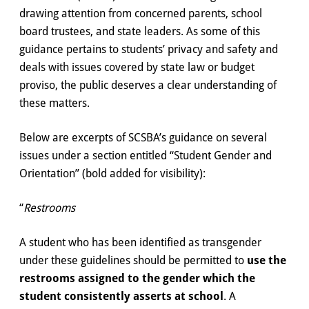
drawing attention from concerned parents, school
board trustees, and state leaders. As some of this
guidance pertains to students’ privacy and safety and
deals with issues covered by state law or budget
proviso, the public deserves a clear understanding of
these matters.
Below are excerpts of SCSBA’s guidance on several
issues under a section entitled “Student Gender and
Orientation” (bold added for visibility):
“
Restrooms
A student who has been identified as transgender
under these guidelines should be permitted to
use the
restrooms assigned to the gender which the
student consistently asserts at school
. A