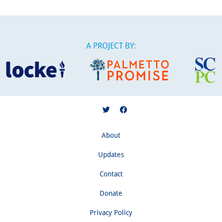
A PROJECT BY:
About
Updates
Contact
Donate
Privacy Policy