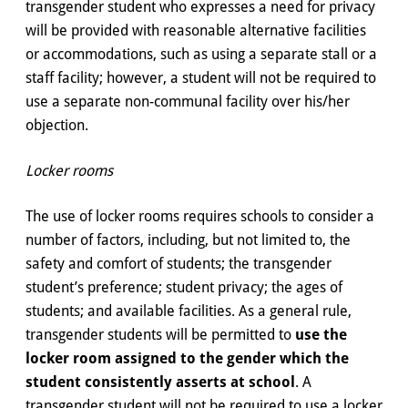
transgender student who expresses a need for privacy
will be provided with reasonable alternative facilities
or accommodations, such as using a separate stall or a
staff facility; however, a student will not be required to
use a separate non-communal facility over his/her
objection.
Locker rooms
The use of locker rooms requires schools to consider a
number of factors, including, but not limited to, the
safety and comfort of students; the transgender
student’s preference; student privacy; the ages of
students; and available facilities. As a general rule,
transgender students will be permitted to
use the
locker room assigned to the gender which the
student consistently asserts at school
. A
transgender student will not be required to use a locker