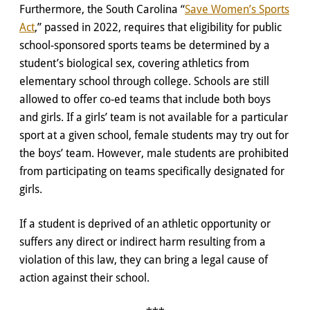
Furthermore, the South Carolina “
Save Women’s Sports
Act
,” passed in 2022, requires that eligibility for public
school-sponsored sports teams be determined by a
student’s biological sex, covering athletics from
elementary school through college. Schools are still
allowed to offer co-ed teams that include both boys
and girls. If a girls’ team is not available for a particular
sport at a given school, female students may try out for
the boys’ team. However, male students are prohibited
from participating on teams specifically designated for
girls.
If a student is deprived of an athletic opportunity or
suffers any direct or indirect harm resulting from a
violation of this law, they can bring a legal cause of
action against their school.