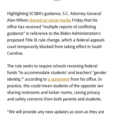
***
Highlighting SCSBA’s guidance, S.C. Attorney General
Alan Wilson
shared on social media
Friday that his
office has received “multiple reports of conflicting
guidance” in reference to the Biden Administration’s
proposed Title IX rule change, which a federal appeals
court temporarily blocked from taking effect in South
Carolina.
The rule seeks to require schools receiving federal
funds “to accommodate students’ and teachers’ ‘gender
identity,’” according to
a statement
from his office. In
practice, this could mean students of the opposite sex
sharing restrooms and locker rooms, raising privacy
and safety concerns from both parents and students.
“We will provide any new updates as soon as they are