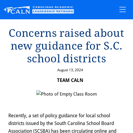
Concerns ra⁠i⁠sed abou⁠t⁠
new gu⁠i⁠dance for S.C.
school d⁠i⁠s⁠t⁠r⁠i⁠c⁠t⁠s
August 13, 2024
TEAM CALN
Recently, a set of policy guidance for local school
districts issued by the South Carolina School Board
Association (SCSBA) has been circulating online and