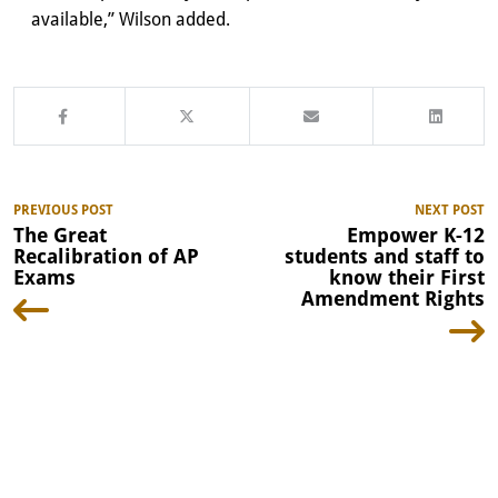
available,” Wilson added.
PREVIOUS POST
NEXT POST
The Great
Empower K-12
Recalibration of AP
students and staff to
Exams
know their First
Amendment Rights