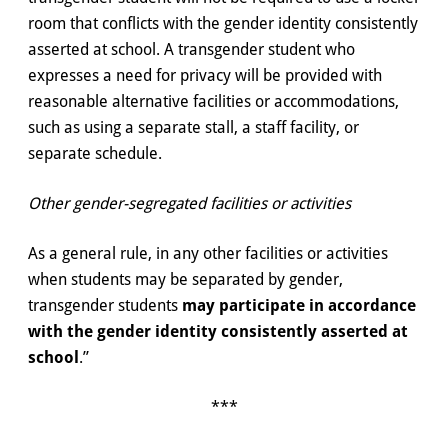
room that conflicts with the gender identity consistently
asserted at school. A transgender student who
expresses a need for privacy will be provided with
reasonable alternative facilities or accommodations,
such as using a separate stall, a staff facility, or
separate schedule.
Other gender-segregated facilities or activities
As a general rule, in any other facilities or activities
when students may be separated by gender,
transgender students
may participate in accordance
with the gender identity consistently asserted at
school
.”
***