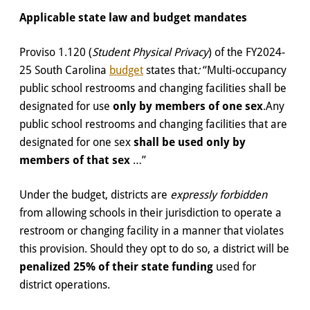
Applicable state law and budget mandates
Proviso 1.120 (
Student Physical Privacy
) of the FY2024-
25 South Carolina
budget
states that
:
“Multi-occupancy
public school restrooms and changing facilities shall be
designated for use
only by members of one sex
.Any
public school restrooms and changing facilities that are
designated for one sex
shall be used only by
members of that sex
…”
Under the budget, districts are
expressly forbidden
from allowing schools in their jurisdiction to operate a
restroom or changing facility in a manner that violates
this provision. Should they opt to do so, a district will be
penalized 25% of their state funding
used for
district operations.