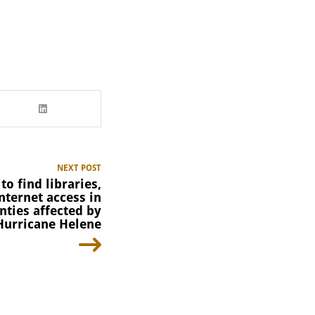
NEXT POST
to find libraries,
nternet access in
nties affected by
Hurricane Helene