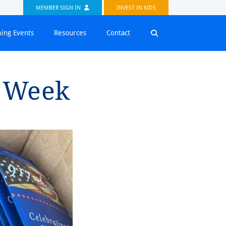
MEMBER SIGN IN
INVEST IN KIDS
ing Events
Resources
Contact
⁠on Week