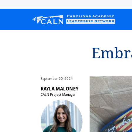
Embrac⁠
September 20, 2024
KAYLA MALONEY
CALN Project Manager