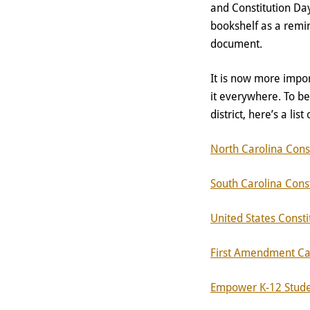
and Constitution Day
bookshelf as a remin
document.
It is now more impor
it everywhere. To b
district, here’s a lis
North Carolina Const
South Carolina Const
United States Consti
First Amendment Ca
Empower K-12 Studen