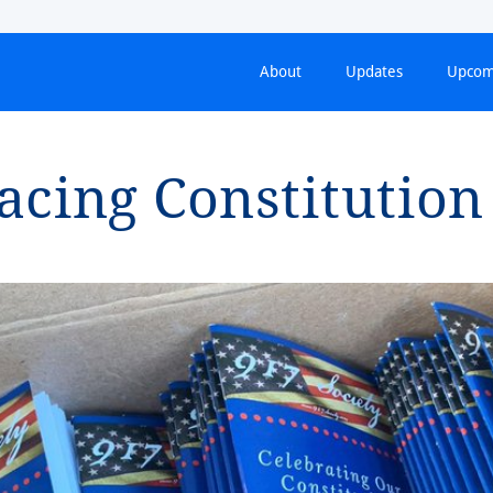
About
Updates
Upcom
i⁠ng Cons⁠t⁠⁠i⁠⁠t⁠u⁠t⁠⁠i