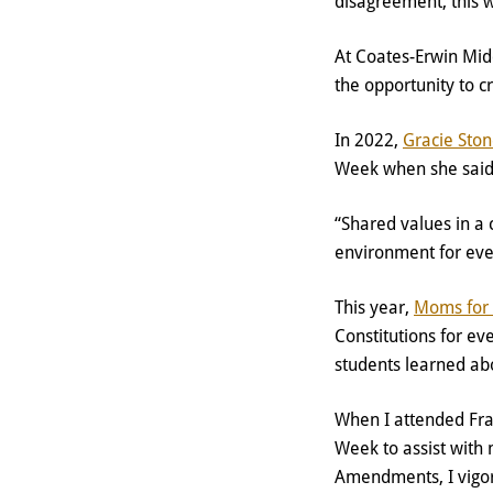
disagreement, this 
At Coates-Erwin Mid
the opportunity to c
In 2022,
Gracie Sto
Week when she sai
“Shared values in a
environment for ev
This year,
Moms for 
Constitutions for ev
students learned abo
When I attended Fra
Week to assist with 
Amendments, I vigor