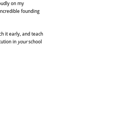
roudly on my
incredible founding
h it early, and teach
tution in
your
school