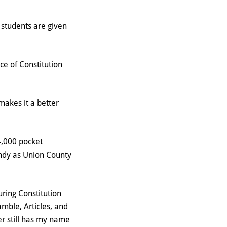
 students are given
ce of Constitution
akes it a better
4,000 pocket
andy as Union County
uring Constitution
amble, Articles, and
er still has my name