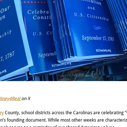
itney4Real
on X
ry
County, school districts across the Carolinas are celebrating 
ion’s founding document. While most other weeks are characteriz