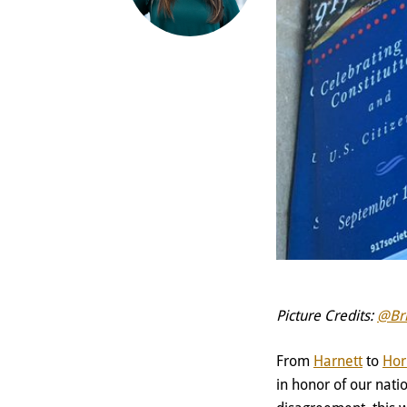
Picture Credits:
@Br
From
Harnett
to
Hor
in honor of our nat