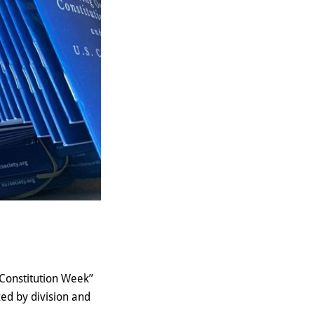
“Constitution Week”
ed by division and