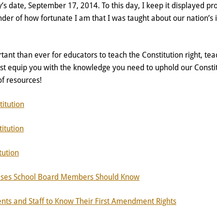
’s date, September 17, 2014. To this day, I keep it displayed p
der of how fortunate I am that I was taught about our nation’s 
tant than ever for educators to teach the Constitution right, teac
est equip you with the knowledge you need to uphold our Consti
t of resources!
itution
itution
tution
ses School Board Members Should Know
ts and Staff to Know Their First Amendment Rights