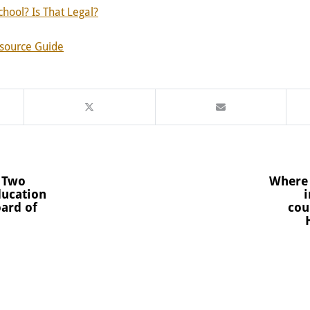
chool? Is That Legal?
esource Guide
 Two
Where 
ducation
i
oard of
cou