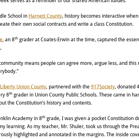
week serves as a reminder of our shared American values.
dle School in
Harnett County
, history becomes interactive when
reate their own social contracts and write a class Constitution.
th
ne
, an 8
grader at Coates-Erwin at the time, captured the essen
d,
 community means people can agree more, argue less, and this m
erybody.”
Liberty Union County
, partnered with the
917Society
, donated 
th
ery 8
grader in Union County Public Schools. These came in h
ut the Constitution’s history and contents.
th
nklin Academy in 8
grade, I was given a pocket Constitution d
my learning. As my teacher, Mr. Shuler, took us through the Pre
ously highlighted and annotated in the margins. The inside cov