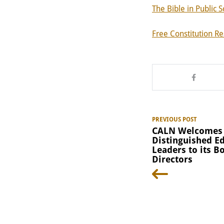
The Bible in Public S
Free Constitution R
PREVIOUS POST
CALN Welcomes
Distinguished E
Leaders to its B
Directors