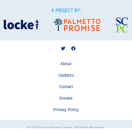
A PROJECT BY:
About
Updates
Contact
Donate
Privacy Policy
© 2026 School Board Leader. All Rights Reserved.