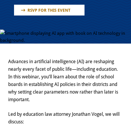
RSVP FOR THIS EVENT
Advances in artificial intelligence (AI) are reshaping
nearly every facet of public life—including education.
In this webinar, you’ll learn about the role of school
boards in establishing AI policies in their districts and
why setting clear parameters now rather than later is
important.
Led by education law attorney Jonathan Vogel, we will
discuss: