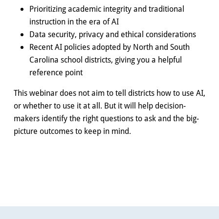
Prioritizing academic integrity and traditional
instruction in the era of AI
Data security, privacy and ethical considerations
Recent AI policies adopted by North and South
Carolina school districts, giving you a helpful
reference point
This webinar does not aim to tell districts how to use AI,
or whether to use it at all. But it will help decision-
makers identify the right questions to ask and the big-
picture outcomes to keep in mind.