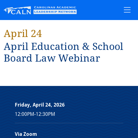
April 24
Apr⁠i⁠l Educa⁠t⁠⁠i⁠on & School
Board Law Web⁠i⁠nar
Friday, April 24, 2026
12:00PM-12:30PM
Via Zoom