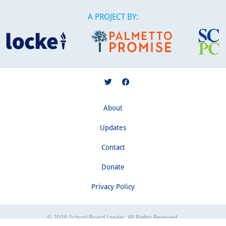
A PROJECT BY:
About
Updates
Contact
Donate
Privacy Policy
© 2026 School Board Leader. All Rights Reserved.