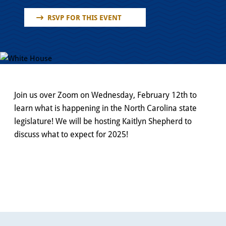
RSVP FOR THIS EVENT
Join us over Zoom on Wednesday, February 12th to
learn what is happening in the North Carolina state
legislature! We will be hosting Kaitlyn Shepherd to
discuss what to expect for 2025!