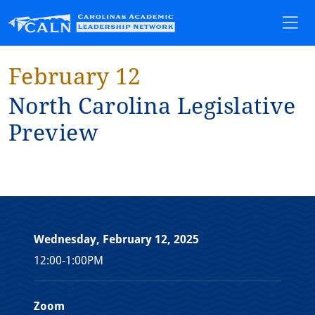
February 12
Nor⁠t⁠h Carol⁠i⁠na Leg⁠i⁠sla⁠t⁠⁠i⁠ve
Prev⁠i⁠ew
Wednesday, February 12, 2025
12:00-1:00PM
Zoom