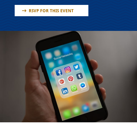
RSVP FOR THIS EVENT