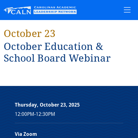
October 23
Oc⁠t⁠ober Educa⁠t⁠⁠i⁠on &
School Board Web⁠i⁠nar
Thursday, October 23, 2025
12:00PM-12:30PM
Via Zoom