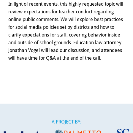
In light of recent events, this highly requested topic will
review expectations for teacher conduct regarding
online public comments. We will explore best practices
for social media policies set by districts and how to
clarify expectations for staff, covering behavior inside
and outside of school grounds. Education law attorney
Jonathan Vogel will lead our discussion, and attendees
will have time for Q&A at the end of the call.
A PROJECT BY: