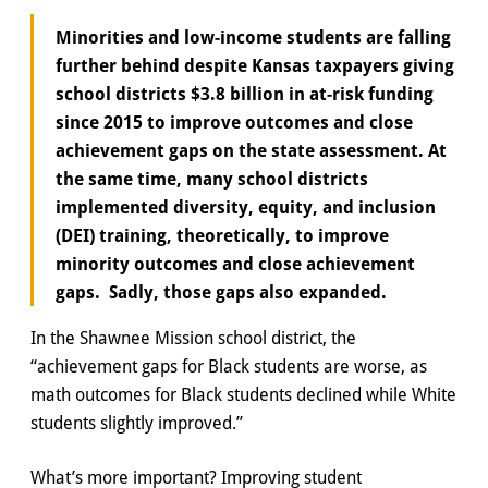
Minorities and low-income students are falling
further behind despite Kansas taxpayers giving
school districts $3.8 billion in at-risk funding
since 2015 to improve outcomes and close
achievement gaps on the state assessment. At
the same time, many school districts
implemented diversity, equity, and inclusion
(DEI) training, theoretically, to improve
minority outcomes and close achievement
gaps. Sadly, those gaps also expanded.
In the Shawnee Mission school district, the
“achievement gaps for Black students are worse, as
math outcomes for Black students declined while White
students slightly improved.”
What’s more important? Improving student