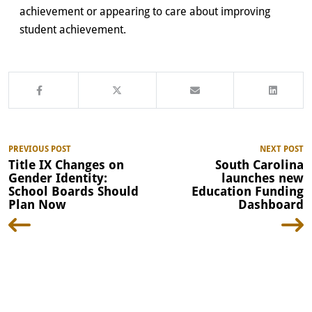
achievement or appearing to care about improving
student achievement.
PREVIOUS POST
NEXT POST
Title IX Changes on
South Carolina
Gender Identity:
launches new
School Boards Should
Education Funding
Plan Now
Dashboard