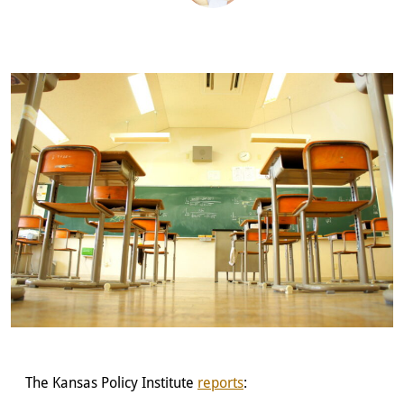
The Kansas Policy Institute
reports
: