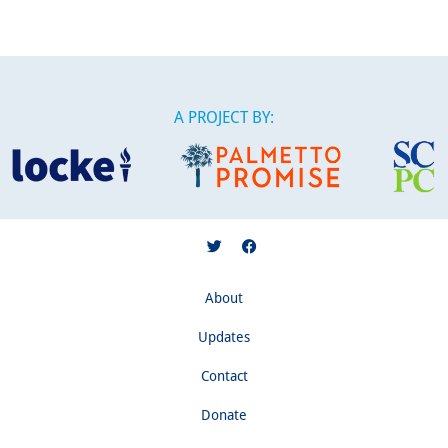
A PROJECT BY:
About
Updates
Contact
Donate