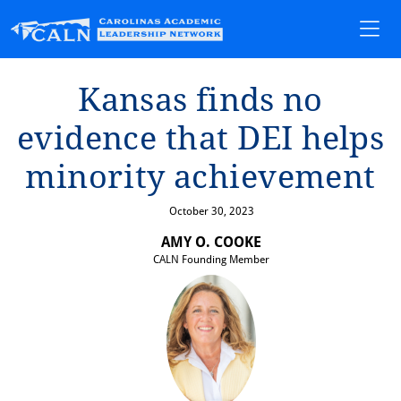
Kansas f⁠i⁠nds no
ev⁠i⁠dence ⁠t⁠ha⁠t⁠ DEI helps
m⁠i⁠nor⁠i⁠⁠t⁠y ach⁠i⁠evemen⁠t⁠
October 30, 2023
AMY O. COOKE
CALN Founding Member