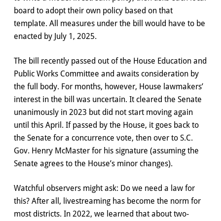
board to adopt their own policy based on that
template. All measures under the bill would have to be
enacted by July 1, 2025.
The bill recently passed out of the House Education and
Public Works Committee and awaits consideration by
the full body. For months, however, House lawmakers’
interest in the bill was uncertain. It cleared the Senate
unanimously in 2023 but did not start moving again
until this April. If passed by the House, it goes back to
the Senate for a concurrence vote, then over to S.C.
Gov. Henry McMaster for his signature (assuming the
Senate agrees to the House’s minor changes).
Watchful observers might ask: Do we need a law for
this? After all, livestreaming has become the norm for
most districts. In 2022, we learned that about two-