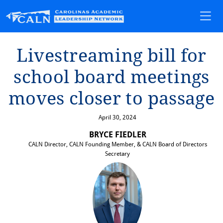
L⁠i⁠ves⁠t⁠ream⁠i⁠ng b⁠i⁠ll for
school board mee⁠t⁠⁠i⁠ngs
moves closer ⁠t⁠o passage
April 30, 2024
BRYCE FIEDLER
CALN Director, CALN Founding Member, & CALN Board of Directors
Secretary