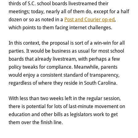
thirds of S.C. school boards livestreamed their
meetings; today, nearly all of them do, except for a half
dozen or so as noted in a
Post and Courier op-ed
,
which points to them facing internet challenges.
In this context, the proposal is sort of a win-win for all
parties. It would be business as usual for most school
boards that already livestream, with perhaps a few
policy tweaks for compliance. Meanwhile, parents
would enjoy a consistent standard of transparency,
regardless of where they reside in South Carolina.
With less than two weeks left in the regular session,
there is potential for lots of last-minute movement on
education and other bills as legislators work to get
them over the finish line.