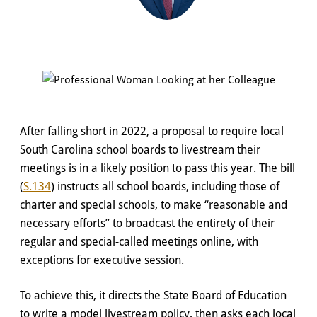
After falling short in 2022, a proposal to require local
South Carolina school boards to livestream their
meetings is in a likely position to pass this year. The bill
(
S.134
) instructs all school boards, including those of
charter and special schools, to make “reasonable and
necessary efforts” to broadcast the entirety of their
regular and special-called meetings online, with
exceptions for executive session.
To achieve this, it directs the State Board of Education
to write a model livestream policy, then asks each local