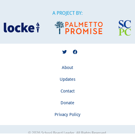
A PROJECT BY:
About
Updates
Contact
Donate
Privacy Policy
© 2026 School Board Leader. All Rights Reserved.