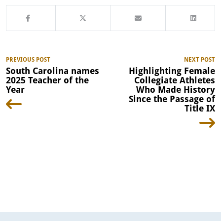
PREVIOUS POST
NEXT POST
South Carolina names
Highlighting Female
2025 Teacher of the
Collegiate Athletes
Year
Who Made History
Since the Passage of
Title IX