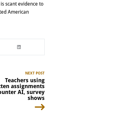
e is scant evidence to
tted American
NEXT POST
Teachers using
ten assignments
ounter AI, survey
shows