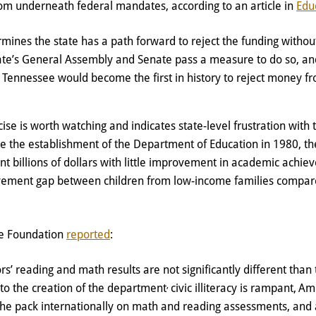
rom underneath federal mandates, according to an article in
Edu
rmines the state has a path forward to reject the funding withou
ate’s General Assembly and Senate pass a measure to do so, and
, Tennessee would become the first in history to reject money f
se is worth watching and indicates state-level frustration with th
ce the establishment of the Department of Education in 1980, th
t billions of dollars with little improvement in academic achi
evement gap between children from low-income families compar
ge Foundation
reported
:
rs’ reading and math results are not significantly different than
,
 to the creation of the department
civic illiteracy is rampant,
Ame
 the pack internationally on math and reading assessments, and