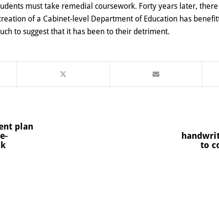
 students must take remedial coursework
. Forty years later, ther
 creation of a Cabinet-level Department of Education has benefi
h to suggest that it has been to their detriment.
ent plan
e-
handwrit
ok
to c