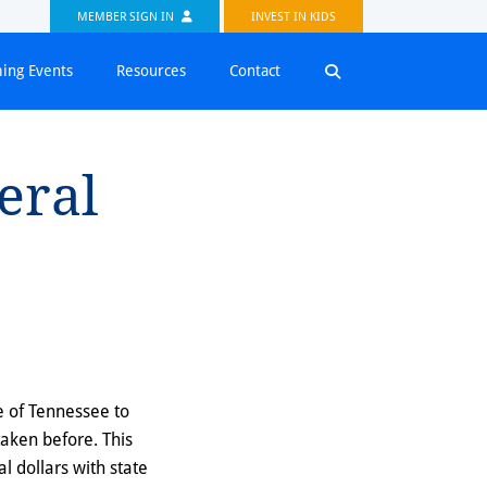
MEMBER SIGN IN
INVEST IN KIDS
ing Events
Resources
Contact
deral
e of Tennessee to
taken before. This
ral dollars with state