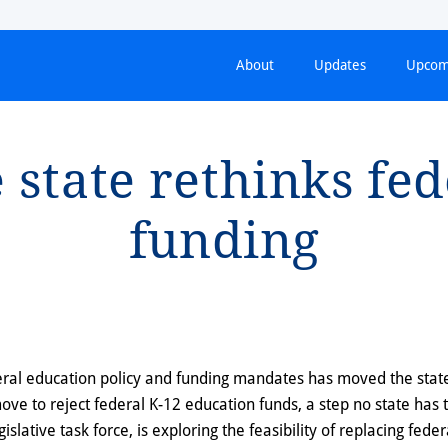
About
Updates
Upcom
s⁠t⁠a⁠t⁠e re⁠t⁠h⁠i⁠nks fe
fund⁠i⁠ng
deral education policy and funding mandates has moved the stat
move to reject federal K-12 education funds, a step no state has 
egislative task force, is exploring the feasibility of replacing fede