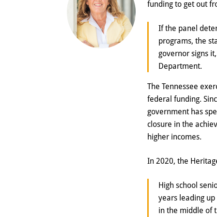
funding to get out f
If the panel dete
programs, the st
governor signs it
Department.
The Tennessee exerci
federal funding. Sin
government has spen
closure in the achi
higher incomes.
In 2020, the Herita
High school senio
years leading up
in the middle of