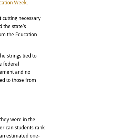
cation Week
.
t cutting necessary
 the state’s
rom the Education
e strings tied to
e federal
evement and no
ed to those from
 they were in the
rican students rank
 an estimated one-