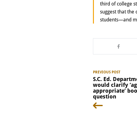
third of college
suggest that the
students—and muc
PREVIOUS POST
S.C. Ed. Departm
would clarify ‘ag
appropriate’ bo
question