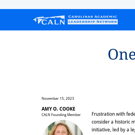
One 
November 15, 2023
AMY O. COOKE
Frustration with fe
CALN Founding Member
consider a historic 
initiative, led by a l