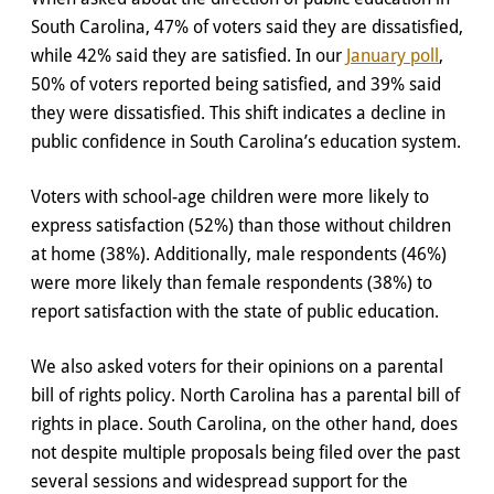
South Carolina, 47% of voters said they are dissatisfied,
while 42% said they are satisfied. In our
January poll
,
50% of voters reported being satisfied, and 39% said
they were dissatisfied. This shift indicates a decline in
public confidence in South Carolina’s education system.
Voters with school-age children were more likely to
express satisfaction (52%) than those without children
at home (38%). Additionally, male respondents (46%)
were more likely than female respondents (38%) to
report satisfaction with the state of public education.
We also asked voters for their opinions on a parental
bill of rights policy. North Carolina has a parental bill of
rights in place. South Carolina, on the other hand, does
not despite multiple proposals being filed over the past
several sessions and widespread support for the