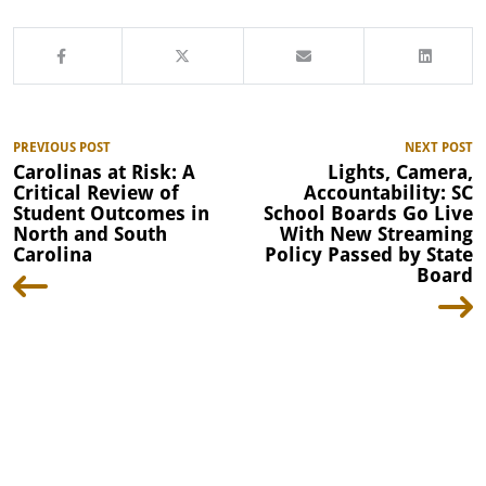
PREVIOUS POST
NEXT POST
Carolinas at Risk: A
Lights, Camera,
Critical Review of
Accountability: SC
Student Outcomes in
School Boards Go Live
North and South
With New Streaming
Carolina
Policy Passed by State
Board