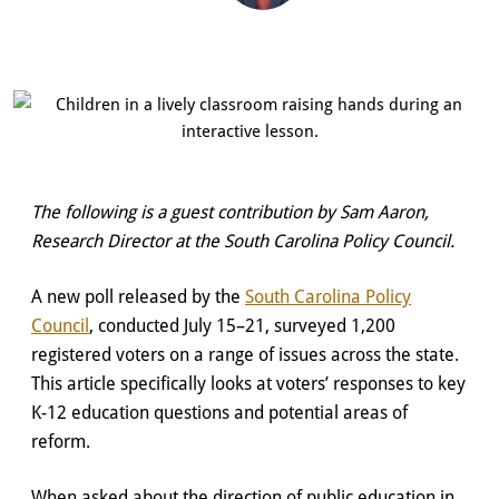
The following is a guest contribution by Sam Aaron,
Research Director at the South Carolina Policy Council.
A new poll released by the
South Carolina Policy
Council
, conducted July 15–21, surveyed 1,200
registered voters on a range of issues across the state.
This article specifically looks at voters’ responses to key
K-12 education questions and potential areas of
reform.
When asked about the direction of public education in