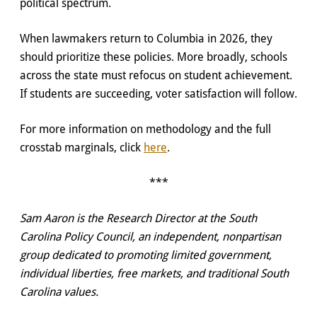
political spectrum.
When lawmakers return to Columbia in 2026, they
should prioritize these policies. More broadly, schools
across the state must refocus on student achievement.
If students are succeeding, voter satisfaction will follow.
For more information on methodology and the full
crosstab marginals, click
here
.
***
Sam Aaron is the Research Director at the South
Carolina Policy Council, an independent, nonpartisan
group dedicated to promoting limited government,
individual liberties, free markets, and traditional South
Carolina values.