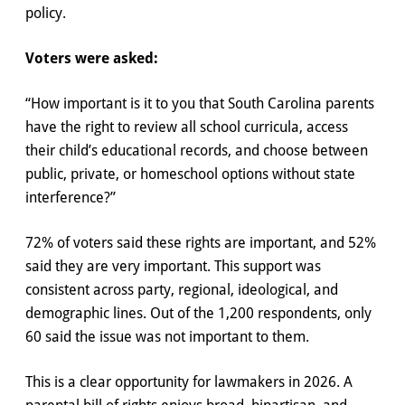
policy.
Voters were asked:
“How important is it to you that South Carolina parents
have the right to review all school curricula, access
their child’s educational records, and choose between
public, private, or homeschool options without state
interference?”
72% of voters said these rights are important, and 52%
said they are very important. This support was
consistent across party, regional, ideological, and
demographic lines. Out of the 1,200 respondents, only
60 said the issue was not important to them.
This is a clear opportunity for lawmakers in 2026. A
parental bill of rights enjoys broad, bipartisan, and