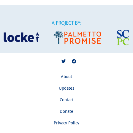
A PROJECT BY:
About
Updates
Contact
Donate
Privacy Policy