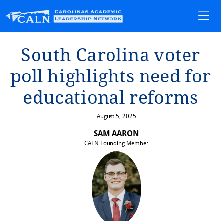
Sou⁠t⁠h Carol⁠i⁠na vo⁠t⁠er
poll h⁠i⁠ghl⁠i⁠gh⁠t⁠s need for
educa⁠t⁠⁠i⁠onal reforms
August 5, 2025
SAM AARON
CALN Founding Member