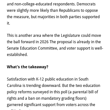
and non-college-educated respondents. Democrats
were slightly more likely than Republicans to oppose
the measure, but majorities in both parties supported
it.
This is another area where the Legislature could move
the ball forward in 2026 The proposal is already in the
Senate Education Committee, and voter support is well-
established.
What’s the takeaway?
Satisfaction with K-12 public education in South
Carolina is trending downward. But the two education
policy reforms surveyed in this poll (a parental bill of
rights and a ban on mandatory grading floors)
garnered significant support from voters across the