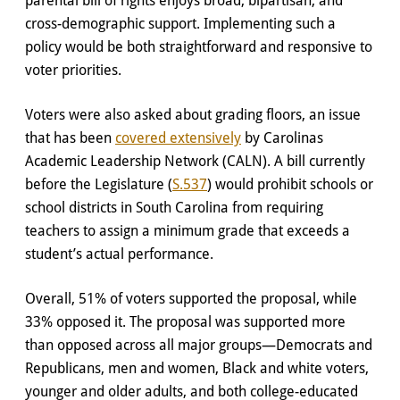
cross-demographic support. Implementing such a
policy would be both straightforward and responsive to
voter priorities.
Voters were also asked about grading floors, an issue
that has been
covered extensively
by Carolinas
Academic Leadership Network (CALN). A bill currently
before the Legislature (
S.537
) would prohibit schools or
school districts in South Carolina from requiring
teachers to assign a minimum grade that exceeds a
student’s actual performance.
Overall, 51% of voters supported the proposal, while
33% opposed it. The proposal was supported more
than opposed across all major groups—Democrats and
Republicans, men and women, Black and white voters,
younger and older adults, and both college-educated