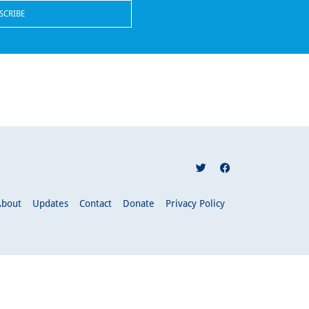
About
Updates
Contact
Donate
Privacy Policy
pply.