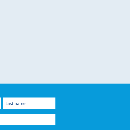
Last
name
(Required)