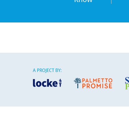
A PROJECT BY:
This