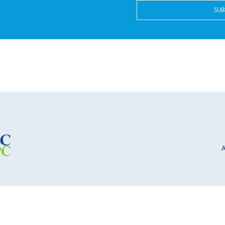
© 2026 School Board Leader. All Rights Reserved.
 site is protected by reCAPTCHA and the Google
Privacy Policy
and
Terms of Service
a