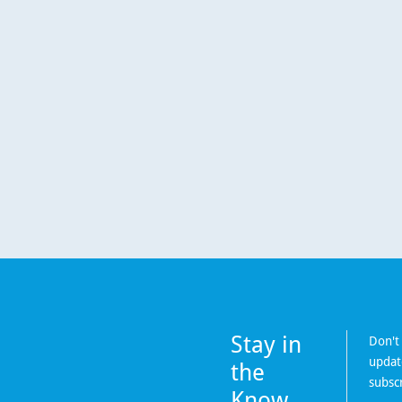
Stay in
Don't
updat
the
subsc
Know