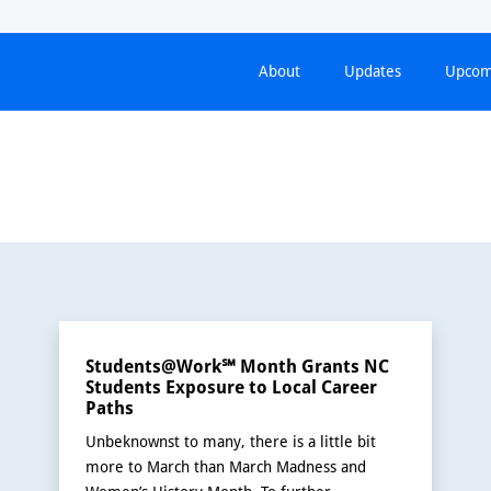
About
Updates
Upcom
Students@Work℠ Month Grants NC
Students Exposure to Local Career
Paths
Unbeknownst to many, there is a little bit
more to March than March Madness and