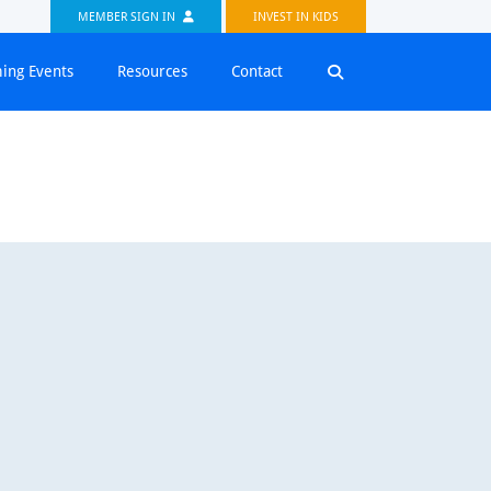
MEMBER SIGN IN
INVEST IN KIDS
ing Events
Resources
Contact