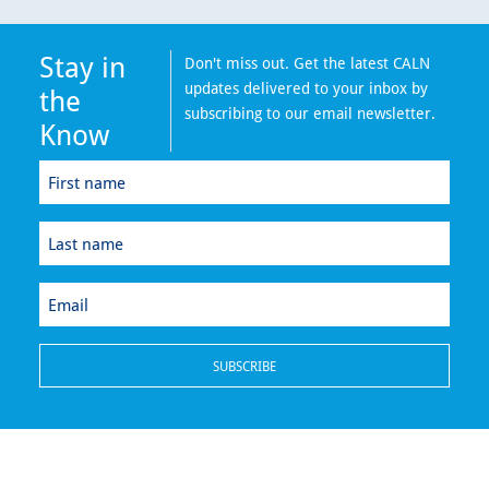
Stay in
Don't miss out. Get the latest CALN
updates delivered to your inbox by
the
subscribing to our email newsletter.
Know
First
name
(Required)
Last
name
(Required)
Email
(Required)