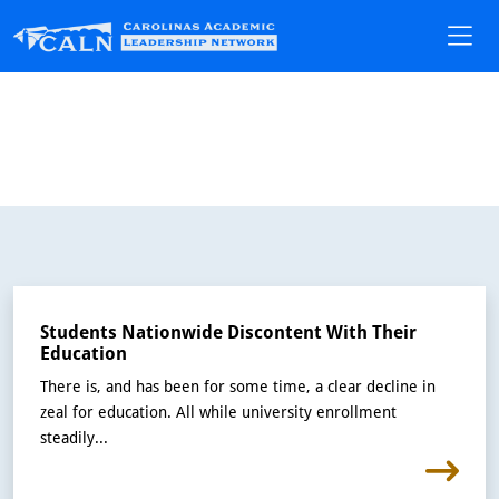
Students Nationwide Discontent With Their
Education
There is, and has been for some time, a clear decline in
zeal for education. All while university enrollment
steadily...