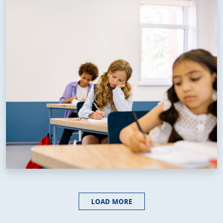
LOAD MORE