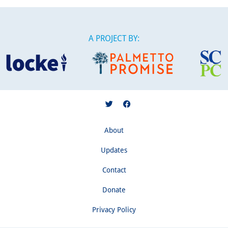
A PROJECT BY:
About
Updates
Contact
Donate
Privacy Policy