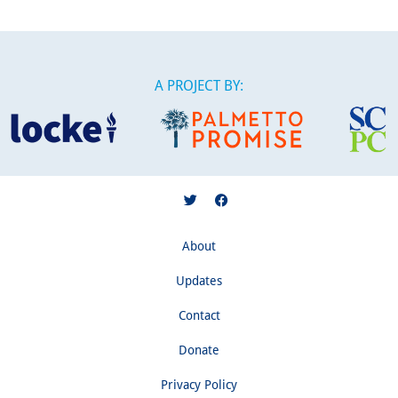
A PROJECT BY:
About
Updates
Contact
Donate
Privacy Policy