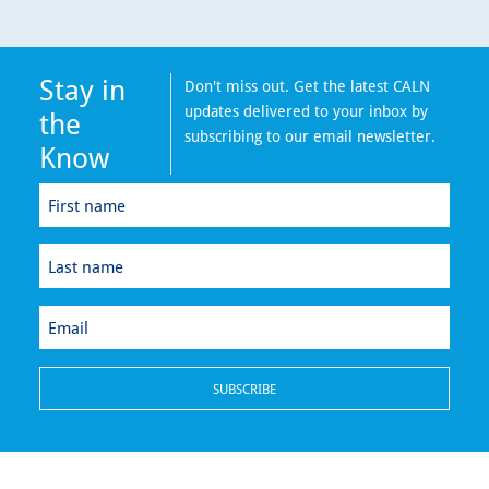
Stay in
Don't miss out. Get the latest CALN
updates delivered to your inbox by
the
subscribing to our email newsletter.
Know
First
name
(Required)
Last
name
(Required)
Email
(Required)