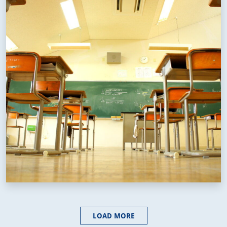
LOAD MORE