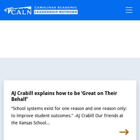
AJ Crabill explains how to be ‘Great on Their
Behalf’
“School systems exist for one reason and one reason only:
to improve student outcomes.” -AJ Crabill Our friends at
the Kansas School...