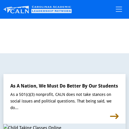
As A Nation, We Must Do Better By Our Students
As a 501(c)(3) nonprofit, CALN does not take stances on
social issues and political questions. That being said, we
do...