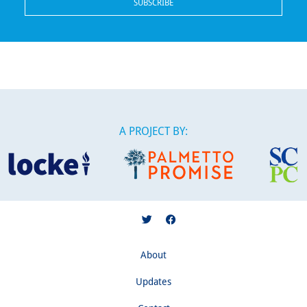
A PROJECT BY:
About
Updates