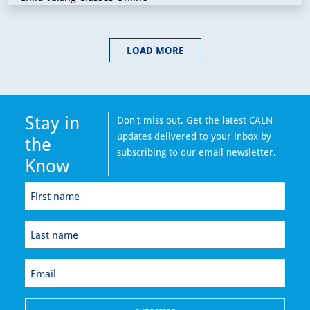
LOAD MORE
Stay in
Don't miss out. Get the latest CALN
updates delivered to your inbox by
the
subscribing to our email newsletter.
Know
First
name
(Required)
Last
name
(Required)
Email
(Required)