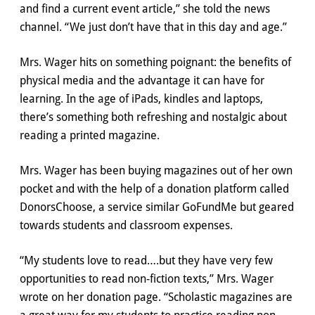
and find a current event article,” she told the news
channel. “We just don’t have that in this day and age.”
Mrs. Wager hits on something poignant: the benefits of
physical media and the advantage it can have for
learning. In the age of iPads, kindles and laptops,
there’s something both refreshing and nostalgic about
reading a printed magazine.
Mrs. Wager has been buying magazines out of her own
pocket and with the help of a donation platform called
DonorsChoose, a service similar GoFundMe but geared
towards students and classroom expenses.
“My students love to read….but they have very few
opportunities to read non-fiction texts,” Mrs. Wager
wrote on her donation page. “Scholastic magazines are
a great way for my students to practice reading non-