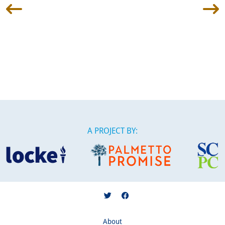
A PROJECT BY:
About