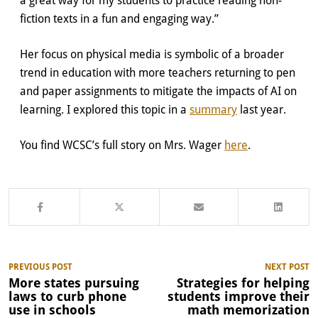
fiction texts in a fun and engaging way.”
Her focus on physical media is symbolic of a broader
trend in education with more teachers returning to pen
and paper assignments to mitigate the impacts of AI on
learning. I explored this topic in a
summary
last year.
You find WCSC’s full story on Mrs. Wager
here
.
PREVIOUS POST
NEXT POST
More states pursuing
Strategies for helping
laws to curb phone
students improve their
use in schools
math memorization