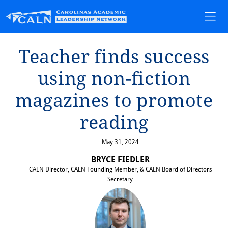
Teacher f⁠i⁠nds success
us⁠i⁠ng non-f⁠i⁠c⁠t⁠⁠i⁠on
magaz⁠i⁠nes ⁠t⁠o promo⁠t⁠e
read⁠i⁠ng
May 31, 2024
BRYCE FIEDLER
CALN Director, CALN Founding Member, & CALN Board of Directors
Secretary