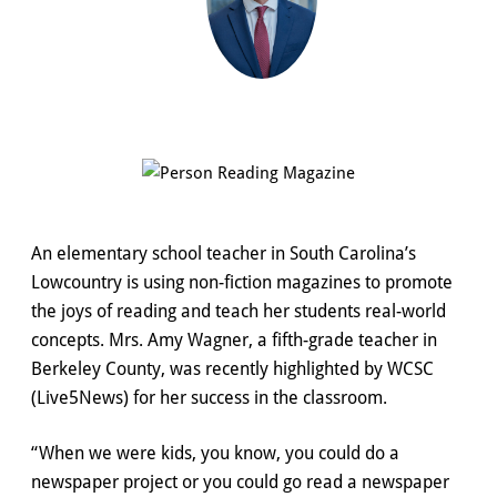
An elementary school teacher in South Carolina’s
Lowcountry is using non-fiction magazines to promote
the joys of reading and teach her students real-world
concepts. Mrs. Amy Wagner, a fifth-grade teacher in
Berkeley County, was recently highlighted by WCSC
(Live5News) for her success in the classroom.
“When we were kids, you know, you could do a
newspaper project or you could go read a newspaper