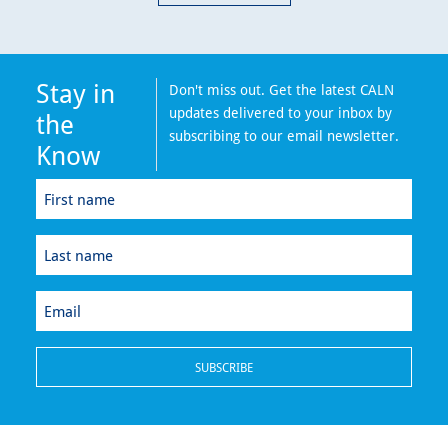
Stay in
Don't miss out. Get the latest CALN
updates delivered to your inbox by
the
subscribing to our email newsletter.
Know
First
name
(Required)
Last
name
(Required)
Email
(Required)