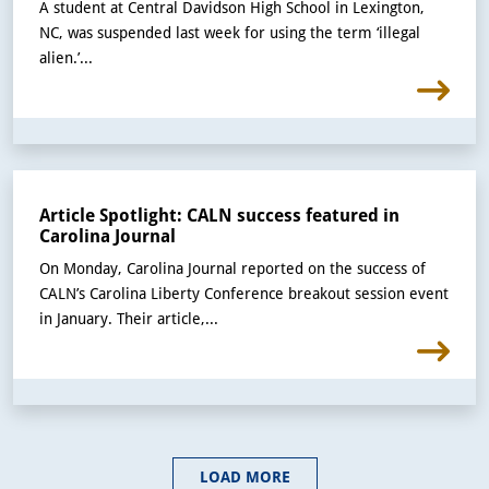
A student at Central Davidson High School in Lexington,
NC, was suspended last week for using the term ‘illegal
alien.’...
Article Spotlight: CALN success featured in
Carolina Journal
On Monday, Carolina Journal reported on the success of
CALN’s Carolina Liberty Conference breakout session event
in January. Their article,...
LOAD MORE