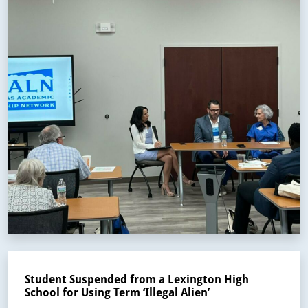
Student Suspended from a Lexington High
School for Using Term ‘Illegal Alien’