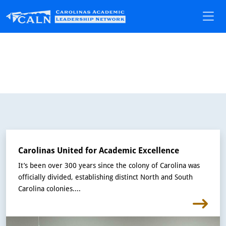
Carolinas United for Academic Excellence
It’s been over 300 years since the colony of Carolina was
officially divided, establishing distinct North and South
Carolina colonies....