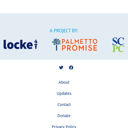
A PROJECT BY:
About
Updates
Contact
Donate
Privacy Policy