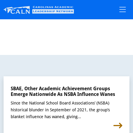
SBAE, Other Academic Achievement Groups
Emerge Nationwide As NSBA Influence Wanes
Since the National School Board Associations’ (NSBA)
historical blunder in September of 2021, the group’s
blanket influence has waned, giving...