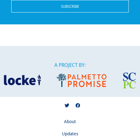
A PROJECT BY:
About
Updates