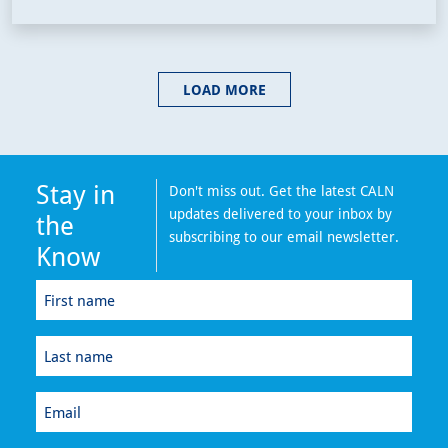
LOAD MORE
Stay in
Don't miss out. Get the latest CALN
updates delivered to your inbox by
the
subscribing to our email newsletter.
Know
First
name
(Required)
Last
name
(Required)
Email
(Required)