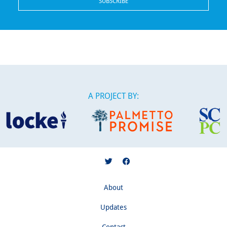
A PROJECT BY:
About
Updates
Contact