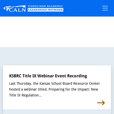
KSBRC Title IX Webinar Event Recording
Last Thursday, the Kansas School Board Resource Center
hosted a webinar titled, Preparing for the Impact: New
Title IX Regulation...