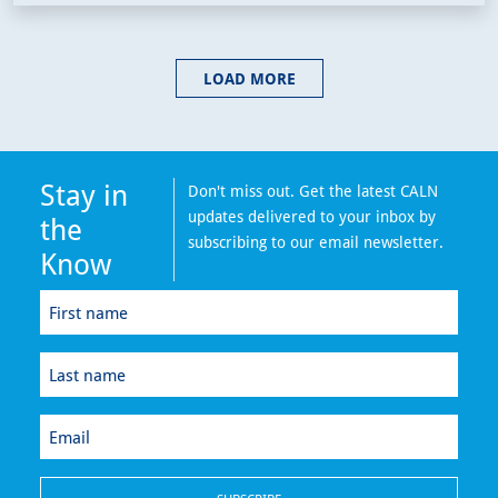
LOAD MORE
Stay in
Don't miss out. Get the latest CALN
updates delivered to your inbox by
the
subscribing to our email newsletter.
Know
First
name
(Required)
Last
name
(Required)
Email
(Required)