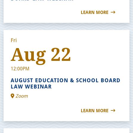
LEARN MORE
Fri
Aug 22
12:00PM
AUGUST EDUCATION & SCHOOL BOARD
LAW WEBINAR
Zoom
LEARN MORE