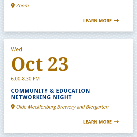
Zoom
LEARN MORE
Wed
Oct 23
6:00-8:30 PM
COMMUNITY & EDUCATION
NETWORKING NIGHT
Olde Mecklenburg Brewery and Biergarten
LEARN MORE