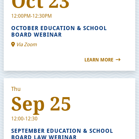
Oct 23
12:00PM-12:30PM
OCTOBER EDUCATION & SCHOOL
BOARD WEBINAR
Via Zoom
LEARN MORE
Thu
Sep 25
12:00-12:30
SEPTEMBER EDUCATION & SCHOOL
BOARD LAW WEBINAR