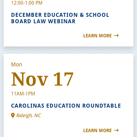
12:00-1:00 PM
DECEMBER EDUCATION & SCHOOL
BOARD LAW WEBINAR
LEARN MORE
Mon
Nov 17
11AM-1PM
CAROLINAS EDUCATION ROUNDTABLE
Raleigh, NC
LEARN MORE