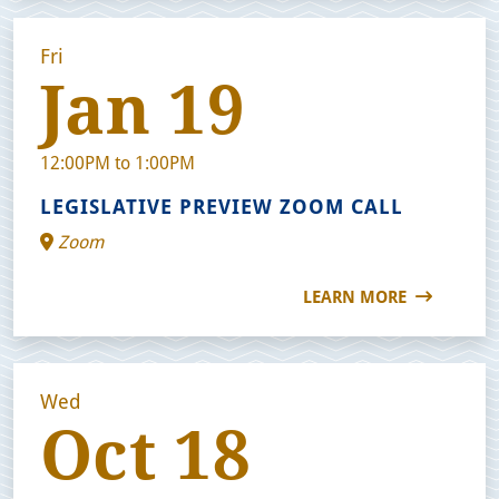
Fri
Jan 19
12:00PM to 1:00PM
LEGISLATIVE PREVIEW ZOOM CALL
Zoom
LEARN MORE
Wed
Oct 18