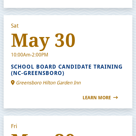
Sat
May 30
10:00Am-2:00PM
SCHOOL BOARD CANDIDATE TRAINING
(NC-GREENSBORO)
Greensboro Hilton Garden Inn
LEARN MORE
Fri