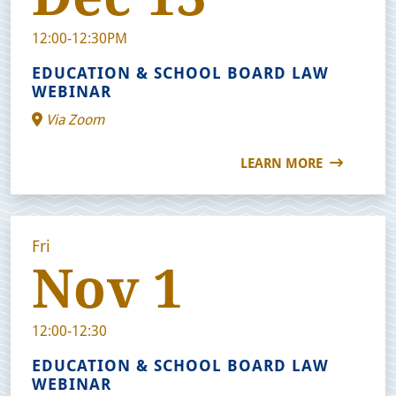
12:00-12:30PM
EDUCATION & SCHOOL BOARD LAW
WEBINAR
Via Zoom
LEARN MORE
Fri
Nov 1
12:00-12:30
EDUCATION & SCHOOL BOARD LAW
WEBINAR