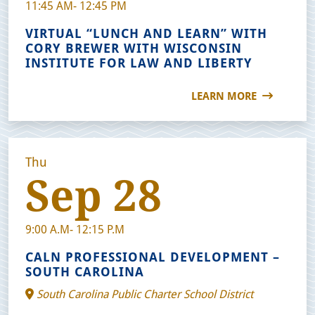
11:45 AM- 12:45 PM
VIRTUAL “LUNCH AND LEARN” WITH
CORY BREWER WITH WISCONSIN
INSTITUTE FOR LAW AND LIBERTY
LEARN MORE
Thu
Sep 28
9:00 A.M- 12:15 P.M
CALN PROFESSIONAL DEVELOPMENT –
SOUTH CAROLINA
South Carolina Public Charter School District