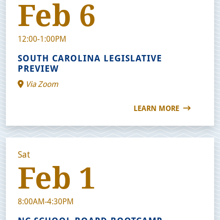
Feb 6
12:00-1:00PM
SOUTH CAROLINA LEGISLATIVE
PREVIEW
Via Zoom
LEARN MORE
Sat
Feb 1
8:00AM-4:30PM