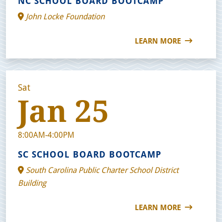
NC SCHOOL BOARD BOOTCAMP
John Locke Foundation
LEARN MORE
Sat
Jan 25
8:00AM-4:00PM
SC SCHOOL BOARD BOOTCAMP
South Carolina Public Charter School District
Building
LEARN MORE