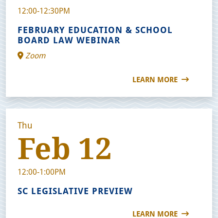
12:00-12:30PM
FEBRUARY EDUCATION & SCHOOL
BOARD LAW WEBINAR
Zoom
LEARN MORE
Thu
Feb 12
12:00-1:00PM
SC LEGISLATIVE PREVIEW
LEARN MORE