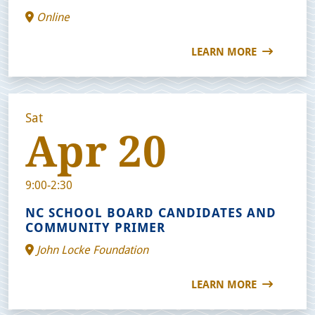
Online
LEARN MORE
Sat
Apr 20
9:00-2:30
NC SCHOOL BOARD CANDIDATES AND
COMMUNITY PRIMER
John Locke Foundation
LEARN MORE