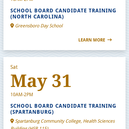
SCHOOL BOARD CANDIDATE TRAINING
(NORTH CAROLINA)
Greensboro Day School
LEARN MORE
Sat
May 31
10AM-2PM
SCHOOL BOARD CANDIDATE TRAINING
(SPARTANBURG)
Spartanburg Community College, Health Sciences
Building (HSB 115)