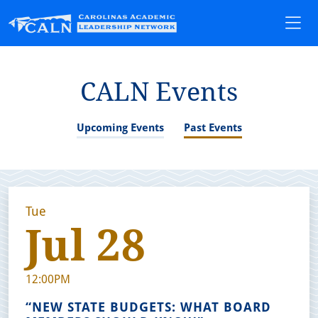
CALN Events
Upcoming Events
Past Events
Tue
Jul 28
12:00PM
“NEW STATE BUDGETS: WHAT BOARD