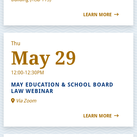
LEARN MORE
Thu
May 29
12:00-12:30PM
MAY EDUCATION & SCHOOL BOARD
LAW WEBINAR
Via Zoom
LEARN MORE