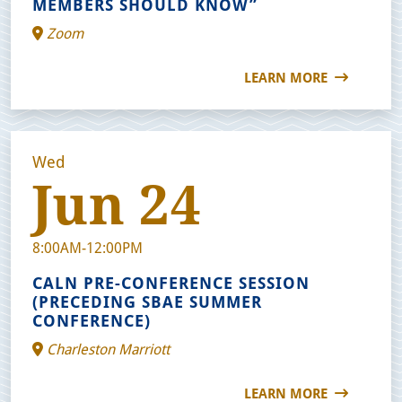
MEMBERS SHOULD KNOW”
Zoom
LEARN MORE
Wed
Jun 24
8:00AM-12:00PM
CALN PRE-CONFERENCE SESSION
(PRECEDING SBAE SUMMER
CONFERENCE)
Charleston Marriott
LEARN MORE