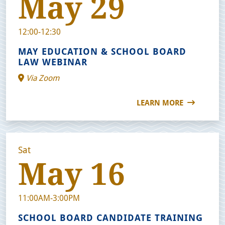
May 29
12:00-12:30
MAY EDUCATION & SCHOOL BOARD
LAW WEBINAR
Via Zoom
LEARN MORE
Sat
May 16
11:00AM-3:00PM
SCHOOL BOARD CANDIDATE TRAINING