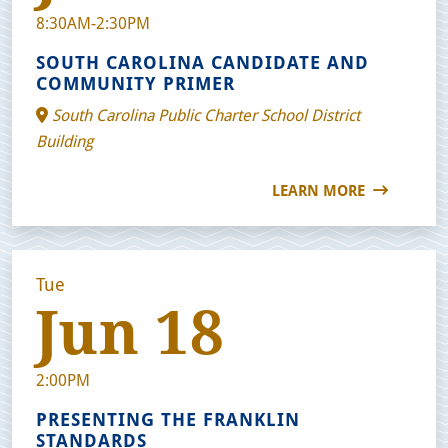
8:30AM-2:30PM
SOUTH CAROLINA CANDIDATE AND
COMMUNITY PRIMER
South Carolina Public Charter School District
Building
LEARN MORE
Tue
Jun 18
2:00PM
PRESENTING THE FRANKLIN
STANDARDS