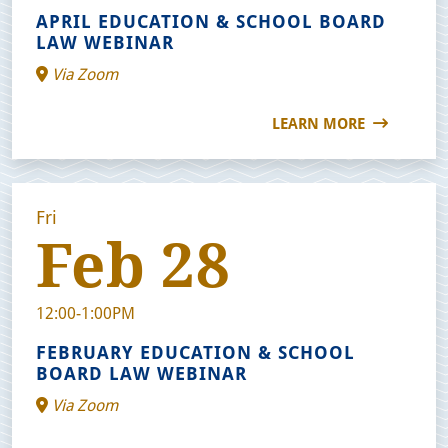
APRIL EDUCATION & SCHOOL BOARD
LAW WEBINAR
Via Zoom
LEARN MORE
Fri
Feb 28
12:00-1:00PM
FEBRUARY EDUCATION & SCHOOL
BOARD LAW WEBINAR
Via Zoom