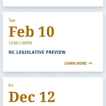
Tue
Feb 10
12:00-1:00PM
NC LEGISLATIVE PREVIEW
LEARN MORE
Fri
Dec 12