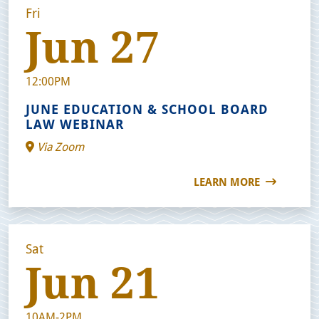
Fri
Jun 27
12:00PM
JUNE EDUCATION & SCHOOL BOARD
LAW WEBINAR
Via Zoom
LEARN MORE
Sat
Jun 21
10AM-2PM