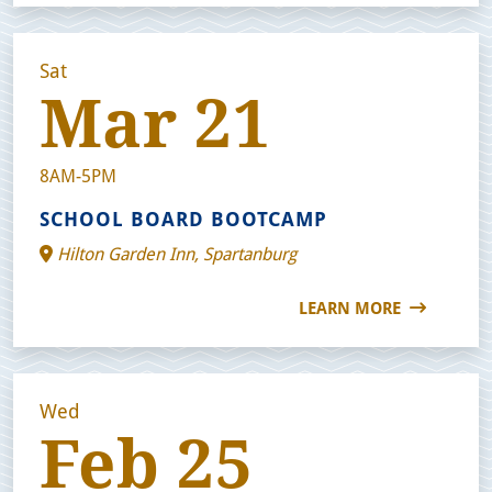
Sat
Mar 21
8AM-5PM
SCHOOL BOARD BOOTCAMP
Hilton Garden Inn, Spartanburg
LEARN MORE
Wed
Feb 25