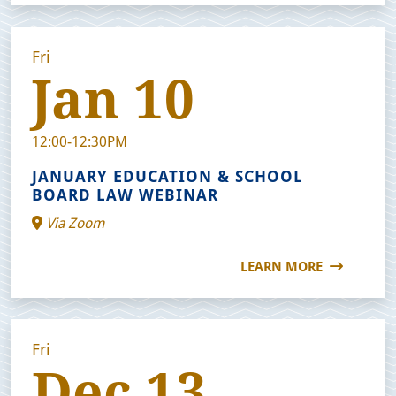
Fri
Jan 10
12:00-12:30PM
JANUARY EDUCATION & SCHOOL
BOARD LAW WEBINAR
Via Zoom
LEARN MORE
Fri
Dec 13