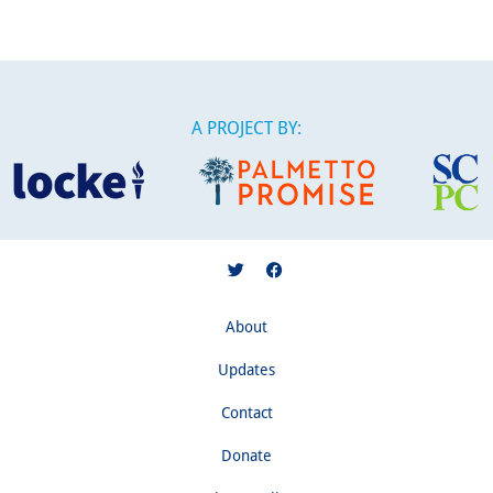
A PROJECT BY:
About
Updates
Contact
Donate