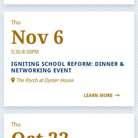
Thu
Nov 6
5:30-8:30PM
IGNITING SCHOOL REFORM: DINNER &
NETWORKING EVENT
The Porch at Oyster House
LEARN MORE
Thu