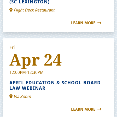
(SC-LEXINGTON)
Flight Deck Restaurant
LEARN MORE
Fri
Apr 24
12:00PM-12:30PM
APRIL EDUCATION & SCHOOL BOARD
LAW WEBINAR
Via Zoom
LEARN MORE