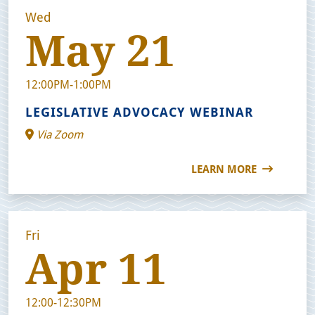
Wed
May 21
12:00PM-1:00PM
LEGISLATIVE ADVOCACY WEBINAR
Via Zoom
LEARN MORE
Fri
Apr 11
12:00-12:30PM