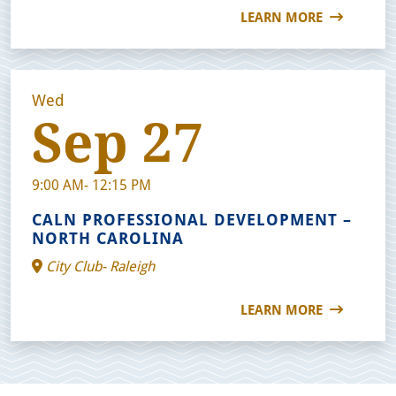
LEARN MORE
Wed
Sep 27
9:00 AM- 12:15 PM
CALN PROFESSIONAL DEVELOPMENT –
NORTH CAROLINA
City Club- Raleigh
LEARN MORE