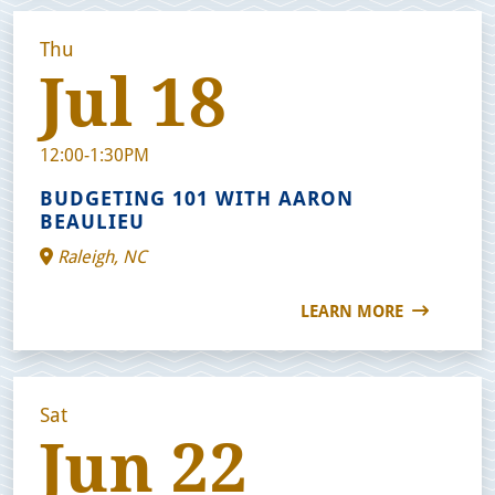
Thu
Jul 18
12:00-1:30PM
BUDGETING 101 WITH AARON
BEAULIEU
Raleigh, NC
LEARN MORE
Sat
Jun 22