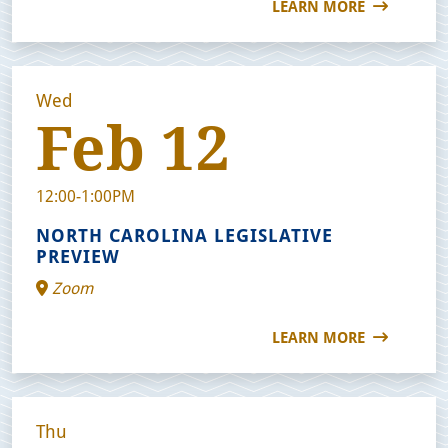
LEARN MORE
Wed
Feb 12
12:00-1:00PM
NORTH CAROLINA LEGISLATIVE
PREVIEW
Zoom
LEARN MORE
Thu